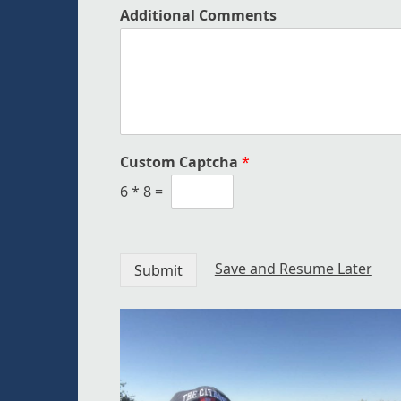
Additional Comments
Custom Captcha
*
6
*
8
=
Save and Resume Later
Submit