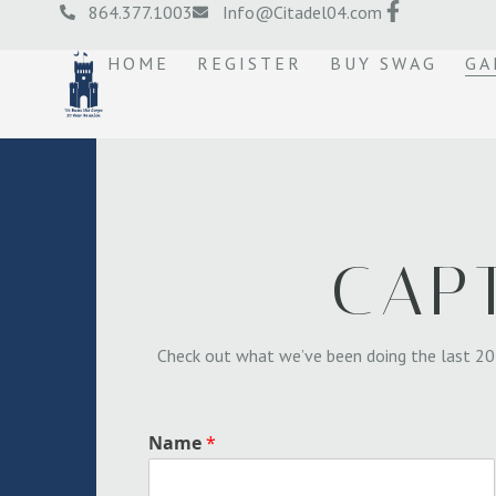
864.377.1003
Info@Citadel04.com
HOME
REGISTER
BUY SWAG
GA
CAP
Check out what we’ve been doing the last 20
Name
*