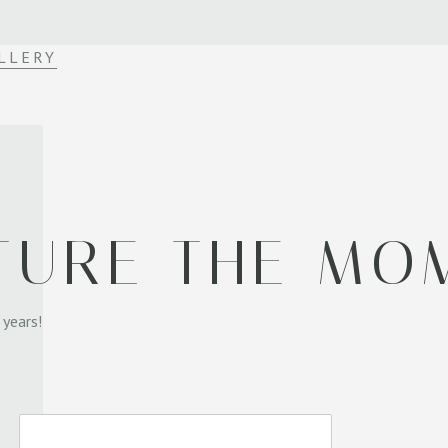
LLERY
TURE THE MO
 years!