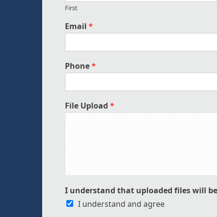
First
Email
*
Phone
*
File Upload
*
I understand that uploaded files will b
I understand and agree