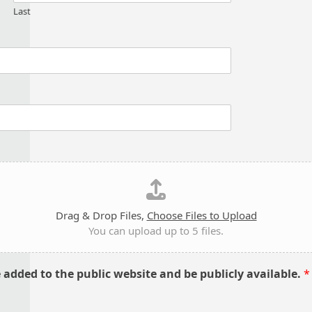
Last
Drag & Drop Files,
Choose Files to Upload
You can upload up to 5 files.
e added to the public website and be publicly available.
*